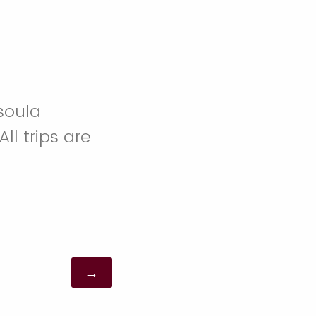
ssoula
ll trips are