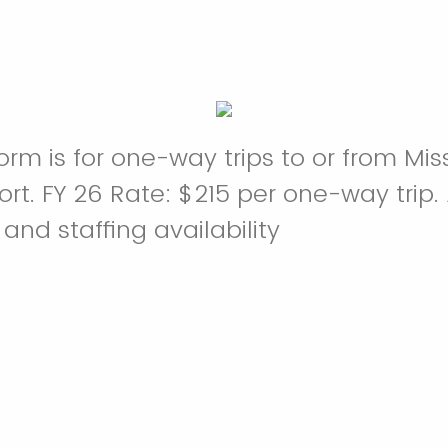
orm is for one-way trips to or from Mi
t. FY 26 Rate: $215 per one-way trip. A
and staffing availability