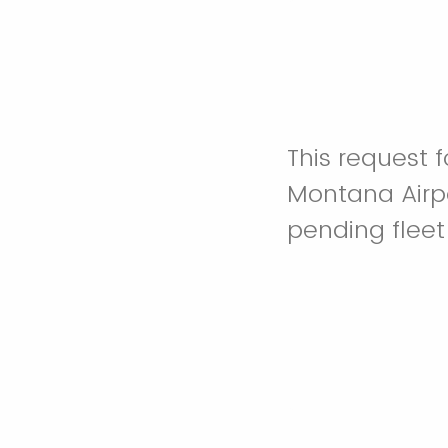
This request f
Montana Airpor
pending fleet 