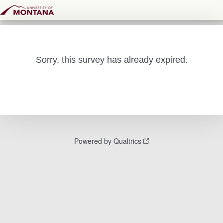
Sorry, this survey has already expired.
Powered by Qualtrics