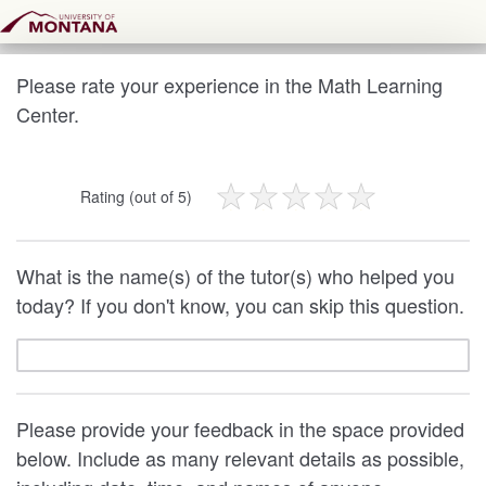
Please rate your experience in the Math Learning
Center.
Rating (out of 5)
What is the name(s) of the tutor(s) who helped you
today? If you don't know, you can skip this question.
Please provide your feedback in the space provided
below. Include as many relevant details as possible,