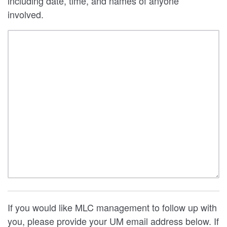
including date, time, and names of anyone
involved.
If you would like MLC management to follow up with
you, please provide your UM email address below. If