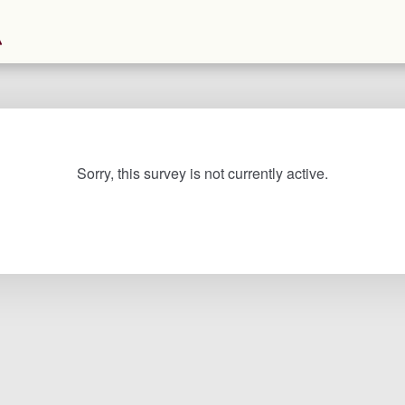
Sorry, this survey is not currently active.