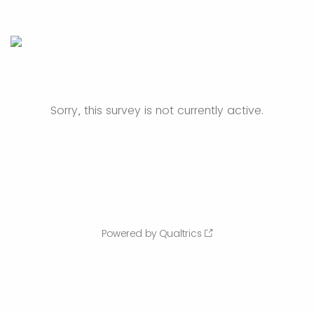
Sorry, this survey is not currently active.
Powered by Qualtrics