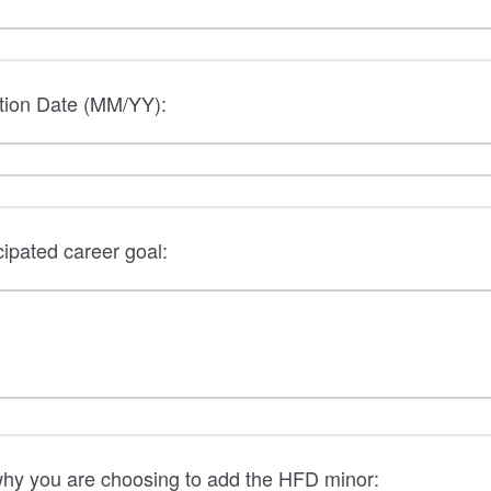
tion Date (MM/YY):
cipated career goal:
why you are choosing to add the HFD minor: