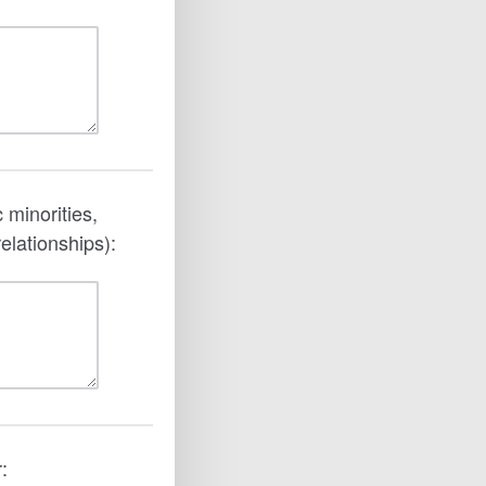
 minorities,
elationships):
: