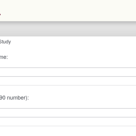
Study
ame:
90 number):