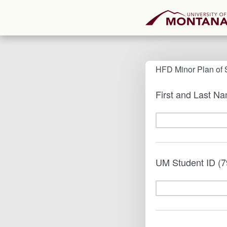
HFD Minor Plan of 
First and Last N
UM Student ID (7