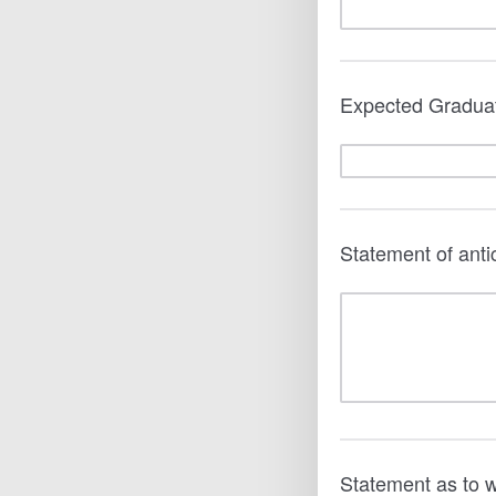
Expected Gradua
Statement of anti
Statement as to 