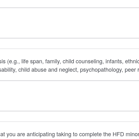
(e.g., life span, family, child counseling, infants, ethnic
ability, child abuse and neglect, psychopathology, peer r
hat you are anticipating taking to complete the HFD minor