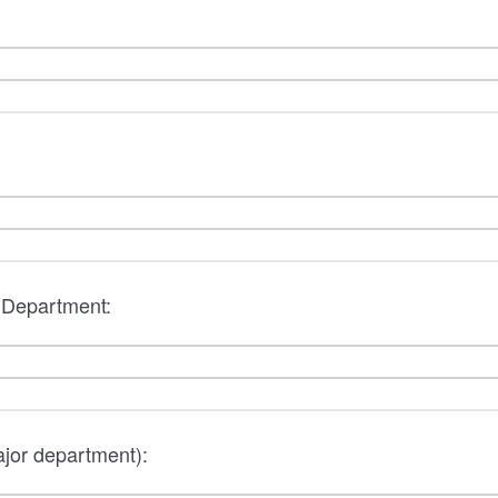
/ Department:
ajor department):