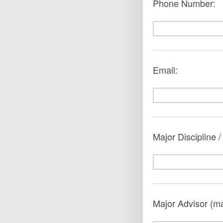
Phone Number:
Email:
Major Discipline 
Major Advisor (m