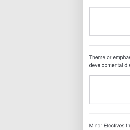
Theme or emphasis 
developmental dis
Minor Electives t