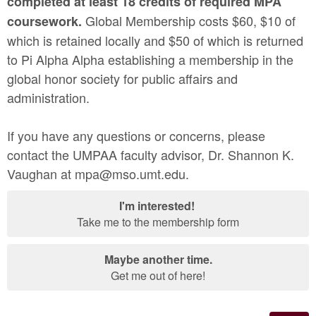
completed at least 18 credits of required MPA
Global Membership costs $60, $10 of
coursework.
which is retained locally and $50 of which is returned
to Pi Alpha Alpha establishing a membership in the
global honor society for public affairs and
administration.
If you have any questions or concerns, please
contact the UMPAA faculty advisor, Dr. Shannon K.
Vaughan at mpa@mso.umt.edu.
I'm interested!
Take me to the membership form
Maybe another time.
Get me out of here!