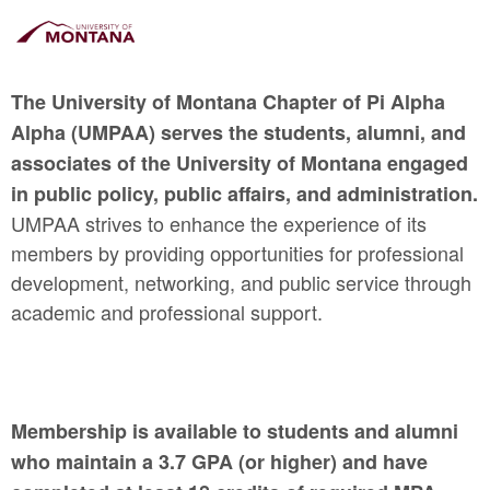
The University of Montana Chapter of Pi Alpha
Alpha (UMPAA) serves the students, alumni, and
associates of the University of Montana engaged
in public policy, public affairs, and administration.
UMPAA strives to enhance the experience of its
members by providing opportunities for professional
development, networking, and public service through
academic and professional support.
Membership is available to students and alumni
who maintain a 3.7 GPA (or higher) and have