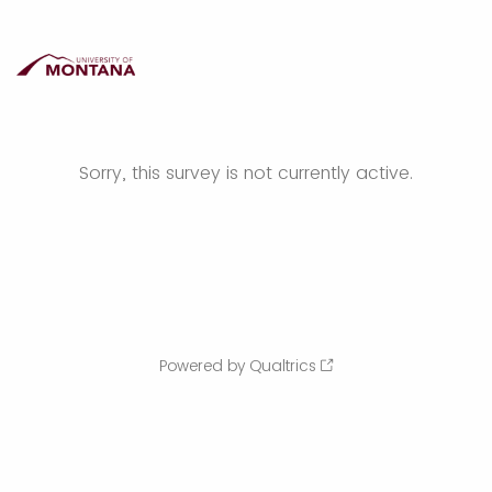
Sorry, this survey is not currently active.
Powered by Qualtrics