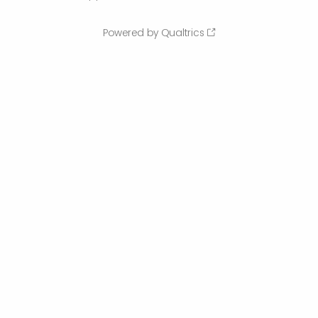
Powered by Qualtrics