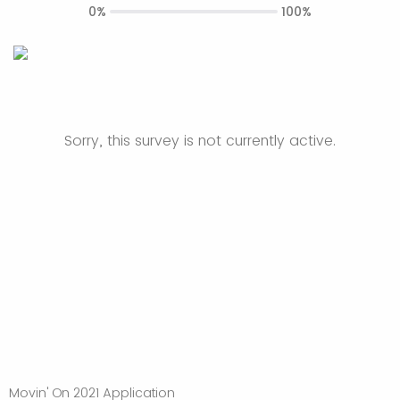
0%
100%
Sorry, this survey is not currently active.
Movin' On 2021 Application