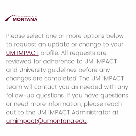
Please select one or more options below
to request an update or change to your
UM IMPACT
profile. All requests are
reviewed for adherence to UM IMPACT
and University guidelines before any
changes are completed. The UM IMPACT
team will contact you as needed with any
follow-up questions. If you have questions
or need more information, please reach
out to the UM IMPACT Administrator at
umimpact@umontana.edu
.