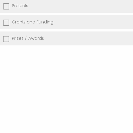
Projects
Grants and Funding
Prizes / Awards
Add Link(s)
Other