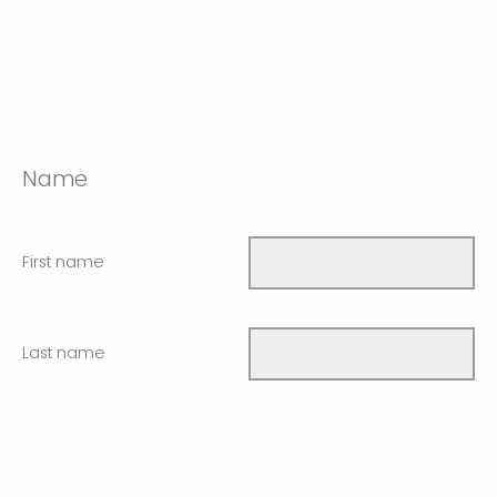
Name
First name
Last name