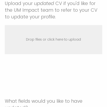
Upload your
updated
CV if you'd like for
the UM Impact team to refer to your CV
to update your profile.
Drop files or click here to upload
What fields would you like to have