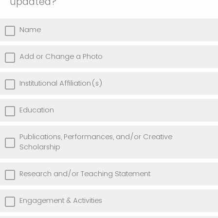
updated?
Name
Add or Change a Photo
Institutional Affiliation(s)
Education
Publications, Performances, and/or Creative
Scholarship
Research and/or Teaching Statement
Engagement & Activities