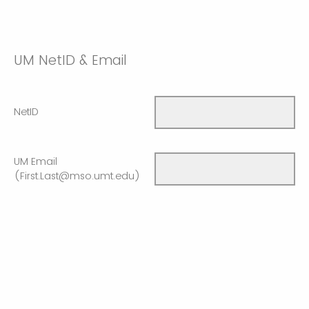
UM NetID & Email
NetID
UM Email
(First.Last@mso.umt.edu)