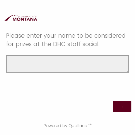
Please enter your name to be considered
for prizes at the DHC staff social.
Powered by Qualtrics