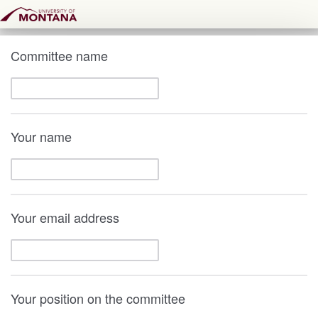
Committee name
Your name
Your email address
Your position on the committee