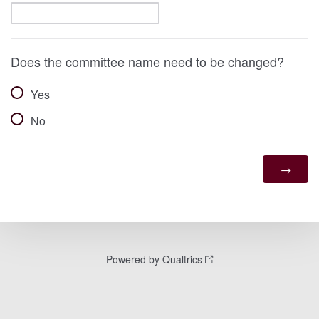
Does the committee name need to be changed?
Yes
No
Powered by Qualtrics