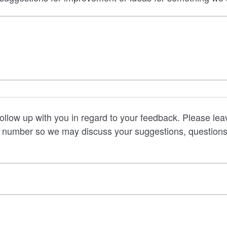
follow up with you in regard to your feedback. Please lea
 number so we may discuss your suggestions, questions