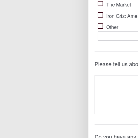
The Market
Iron Griz: Ame
Other
Please tell us ab
Do you have any 