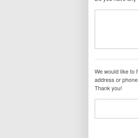
We would like to 
address or phone
Thank you!