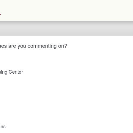
ues are you commenting on?
ing Center
ons