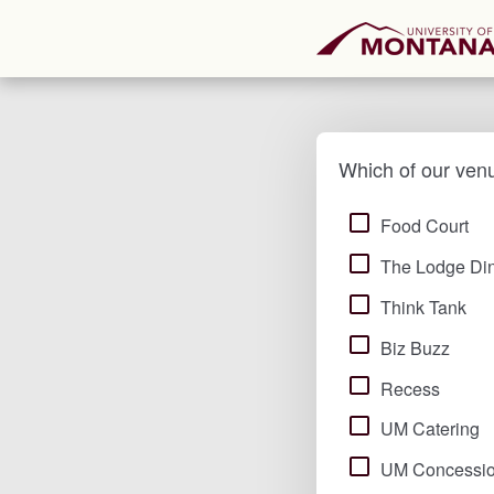
Which of our ven
Food Court
The Lodge Din
Think Tank
Biz Buzz
Recess
UM Catering
UM Concessi