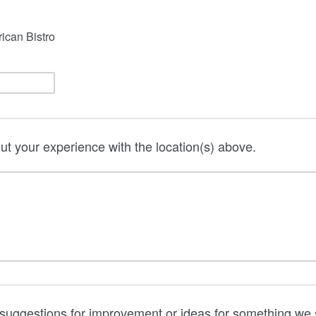
rican Bistro
out your experience with the location(s) above.
suggestions for improvement or ideas for something we 