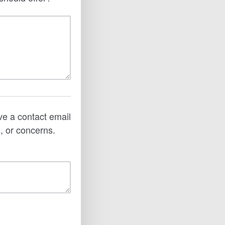
ve a contact email
, or concerns.