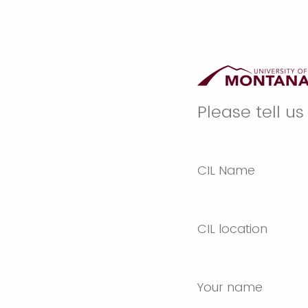
Please tell u
CIL Name
CIL location
Your name