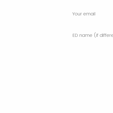
Your email
ED name (if differ