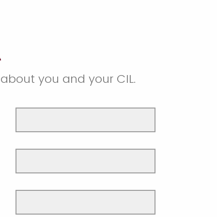
s about you and your CIL.