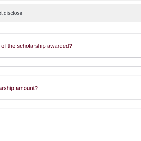
ot disclose
 of the scholarship awarded?
larship amount?