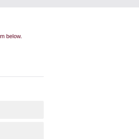
orm below.