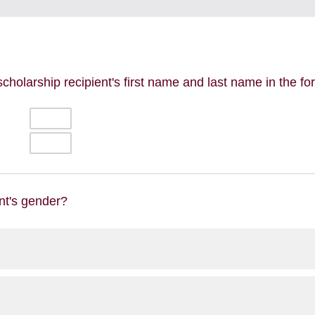
scholarship recipient's first name and last name in the f
nt's gender?