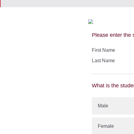
​
Please enter the 
First Name
Last Name
What is the stude
Male
Female