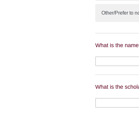
Other/Prefer to n
What is the name
What is the scho